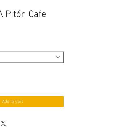
 Pitón Cafe
Add to Cart