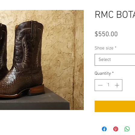
RMC BOTA
Price
$550.00
Shoe size
*
Select
Quantity
*