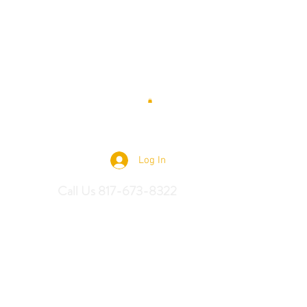
 Saddles
Log In
Call Us 817-673-8322