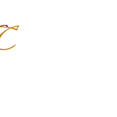
Import Quality Friesians & Custom
nchoMC
Social Media
Photoshoots
Contact Us