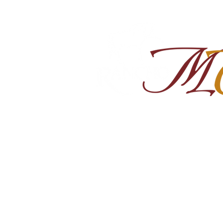
Home
About
Shop Ra