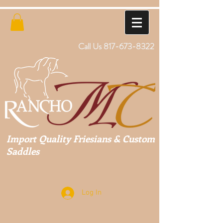
Call Us
817-673-8322
Import Quality Friesians & Custom
Saddles
Log In