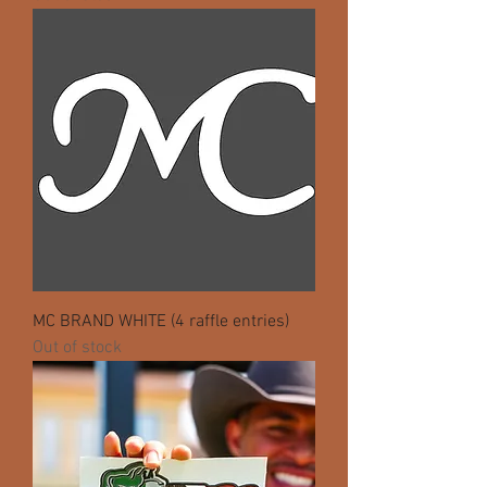
MC BRAND WHITE (4 raffle entries)
Out of stock