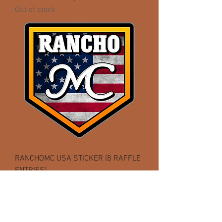
Out of stock
RANCHOMC USA STICKER (8 RAFFLE
ENTRIES)
Out of stock