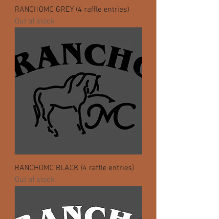
RANCHOMC GREY (4 raffle entries)
Out of stock
RANCHOMC BLACK (4 raffle entries)
Out of stock