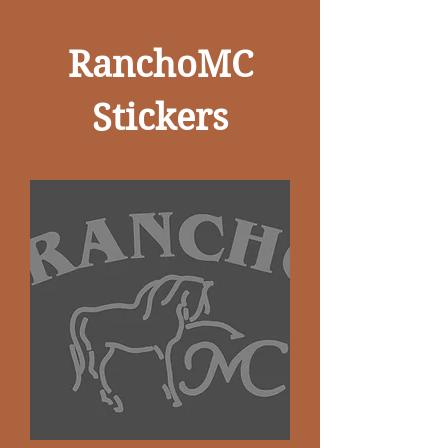
RanchoMC
Stickers