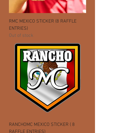
RMC MEXICO STICKER (8 RAFFLE
ENTRIES)
Out of stock
RANCHOMC MEXICO STICKER ( 8
RAFFLE ENTRIES)