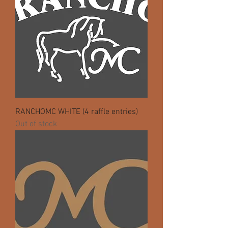
RANCHOMC WHITE (4 raffle entries)
Out of stock