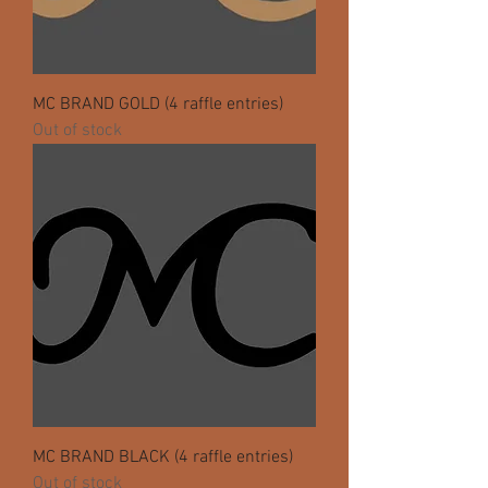
MC BRAND GOLD (4 raffle entries)
Out of stock
MC BRAND BLACK (4 raffle entries)
Out of stock