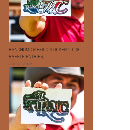
RANCHOMC MEXICO STICKER 2.0 (8
RAFFLE ENTRIES)
Out of stock