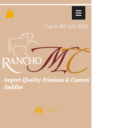
Call Us
817-673-8322
Import Quality Friesians & Custom
Saddles
Log In