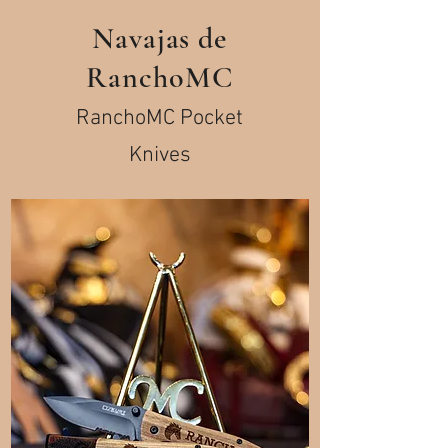
Navajas de
RanchoMC
RanchoMC Pocket
Knives