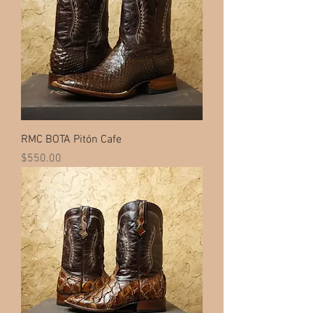
RMC BOTA Pitón Cafe
Price
$550.00