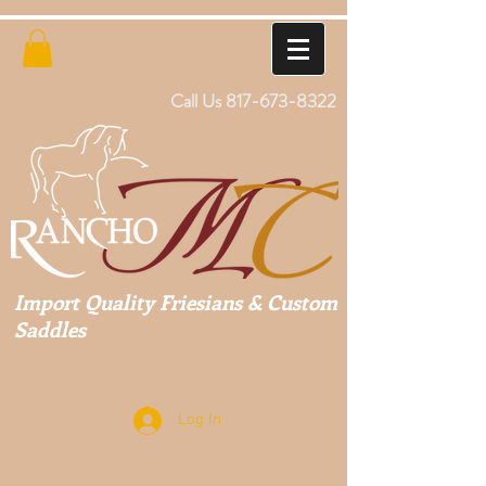
Call Us
817-673-8322
Import Quality Friesians & Custom
Saddles
Log In