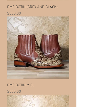
RMC BOTIN (GREY AND BLACK)
Price
$550.00
RMC BOTIN MIEL
Price
$550.00