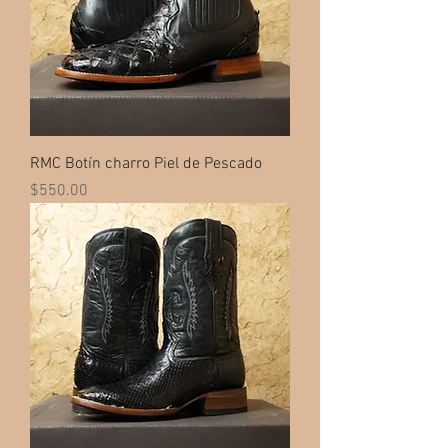
RMC Botín charro Piel de Pescado
Price
$550.00