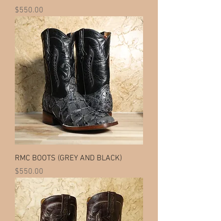
Price
$550.00
RMC BOOTS (GREY AND BLACK)
Price
$550.00