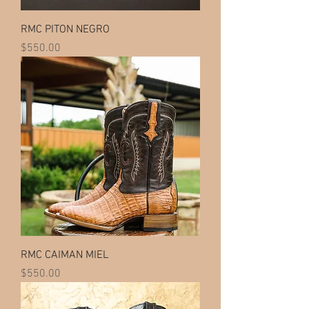
RMC PITON NEGRO
Price
$550.00
RMC CAIMAN MIEL
Price
$550.00