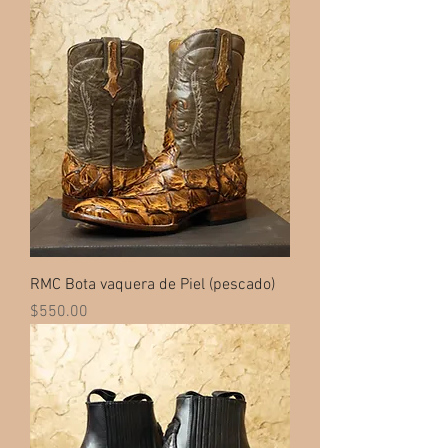
RMC Bota vaquera de Piel (pescado)
Price
$550.00