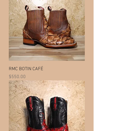
RMC BOTIN CAFÉ
Price
$550.00