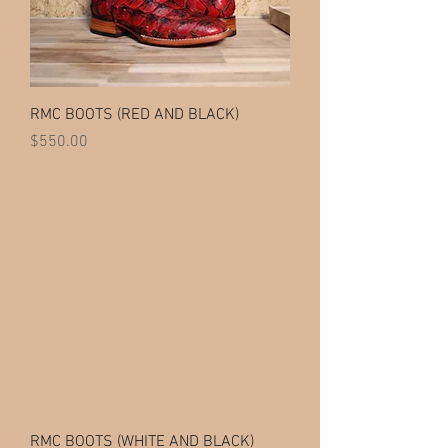
RMC BOOTS (RED AND BLACK)
Price
$550.00
RMC BOOTS (WHITE AND BLACK)