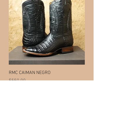
RMC CAIMAN NEGRO
Price
$550.00