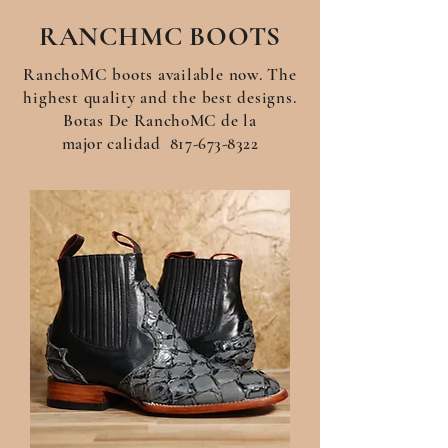
RANCHMC BOOTS
RanchoMC boots available now. The
highest
quality
and the best designs.
Botas De
RanchoMC de la
major
calidad
817-673-8322