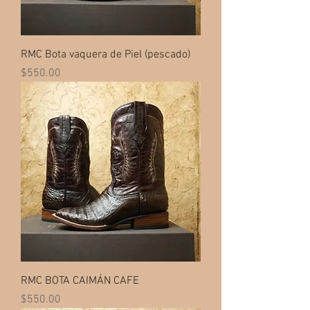
RMC Bota vaquera de Piel (pescado)
Price
$550.00
RMC BOTA CAIMÁN CAFE
Price
$550.00