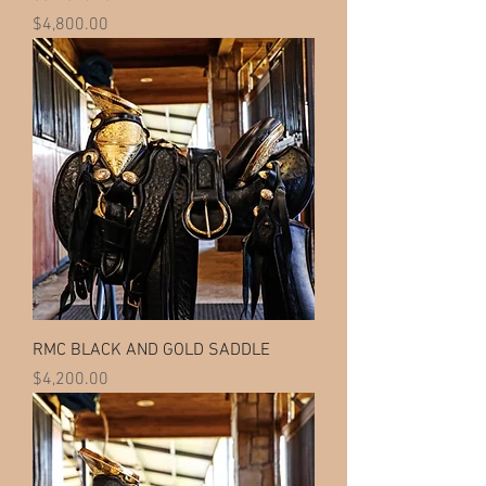
Price
$4,800.00
RMC BLACK AND GOLD SADDLE
Price
$4,200.00