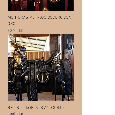
MONTURAS MC (ROJO OSCURO CON
ORO)
Price
$3,750.00
RMC Saddle (BLACK AND GOLD)
centenario