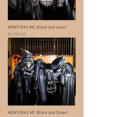
MONTURAS MC (black and silver)
Price
$2,700.00
MONTURAS MC (Black and Silver)