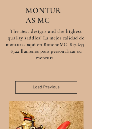
MONTUR
AS
MC
The Best
designs
and the highest
quality saddles!
La
mejor
calidad de
monturas aqui en RanchoMC.
817-673-
8322
llamenos para
personalizar su
montura.
Load Previous