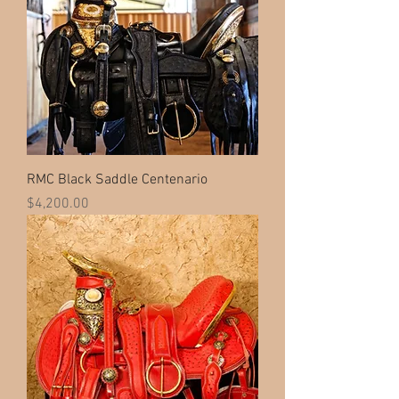
RMC Black Saddle Centenario
Price
$4,200.00