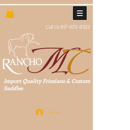
Call Us
817-673-8322
Import Quality Friesians & Custom
Saddles
Log In