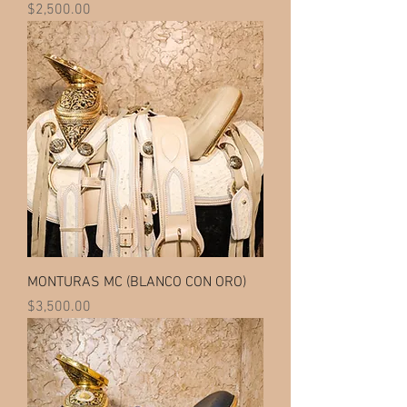
Price
$2,500.00
MONTURAS MC (BLANCO CON ORO)
Price
$3,500.00