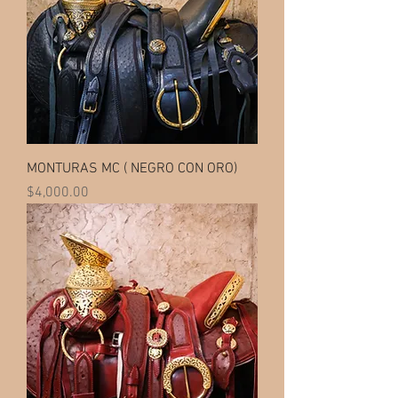
MONTURAS MC ( NEGRO CON ORO)
Price
$4,000.00