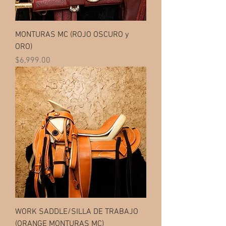
MONTURAS MC (ROJO OSCURO y
ORO)
Price
$6,999.00
WORK SADDLE/SILLA DE TRABAJO
(ORANGE MONTURAS MC)