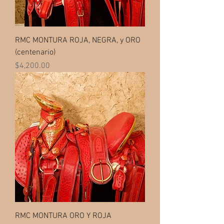
RMC MONTURA ROJA, NEGRA, y ORO
(centenario)
Price
$4,200.00
RMC MONTURA ORO Y ROJA