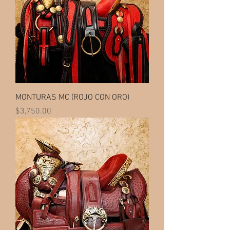
MONTURAS MC (ROJO CON ORO)
Price
$3,750.00