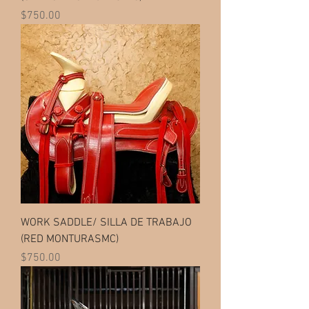
Price
$750.00
WORK SADDLE/ SILLA DE TRABAJO
(RED MONTURASMC)
Price
$750.00