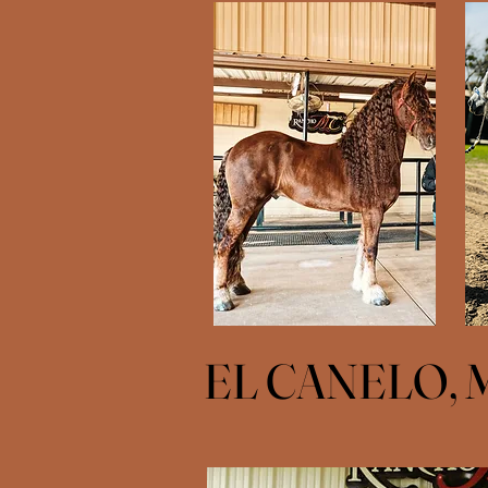
EL CANELO, 
EL CANELO, 