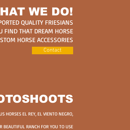
HAT WE DO!
PORTED QUALITY FRIESIANS
U FIND THAT DREAM HORSE
USTOM HORSE ACCESSORIES
Contact
OTOSHOOTS
S HORSES EL REY, EL VIENTO NEGRO,
R BEAUTIFUL RANCH FOR YOU TO USE