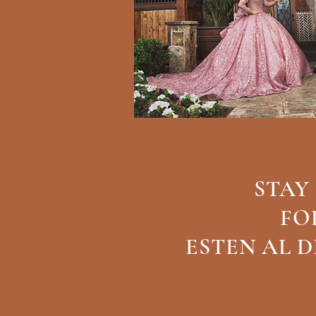
STAY
FO
ESTEN AL 