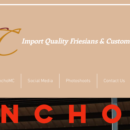
Import Quality Friesians & Custom
nchoMC
Social Media
Photoshoots
Contact Us
anch