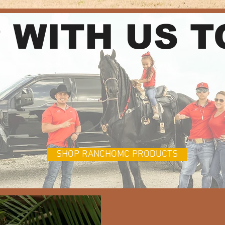
 WITH US 
SHOP RANCHOMC PRODUCTS