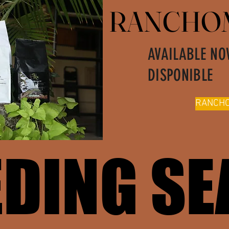
RANCHOM
RANCHOM
AVAILABLE NO
DISPONIBLE
RANCHO
EDING S
EDING S