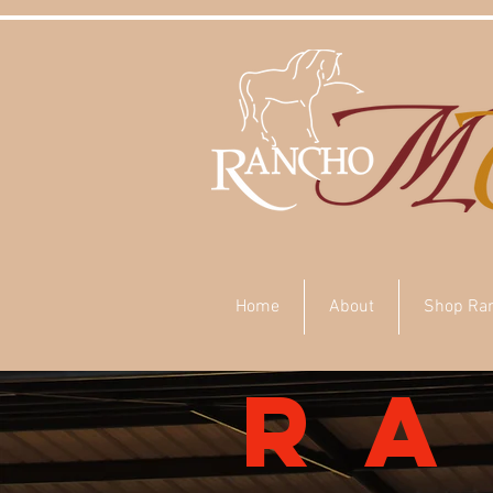
Home
About
Shop Ra
r