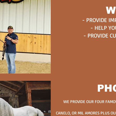
W
- PROVIDE IM
- HELP YO
- PROVIDE C
PH
WE PROVIDE OUR FOUR FAMOU
CANELO, OR MIL AMORES PLUS OU