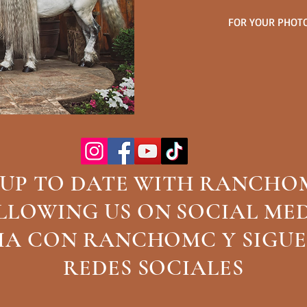
FOR YOUR PHOTO
 UP TO DATE WITH RANCHO
CALL TO ORDER CUSTOM BELT
LLOWING US ON SOCIAL ME
ORDENER CINTOS PERSO
DIA CON RANCHOMC Y SIGUE
817-6
REDES SOCIALES
Call Us