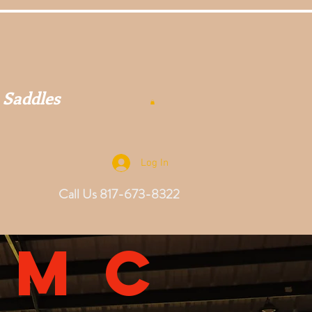
 Saddles
Log In
Call Us 817-673-8322
omc