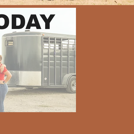
TODAY