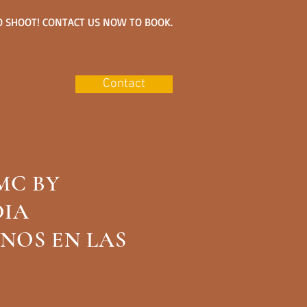
 SHOOT! CONTACT US NOW TO BOOK.
Contact
MC BY
S/LLAMENOS PARA
DIA
NALIZADOS
NOS EN LAS
73-8322