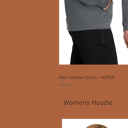
Men Hoodies (Gray) - HORSE
Price
$85.00
Womens Hoodie