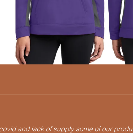
Quick View
covid and lack of supply some of our prod