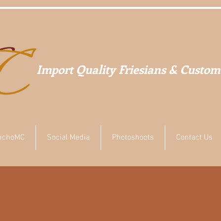
Import Quality Friesians & Custom
nchoMC
Social Media
Photoshoots
Contact Us