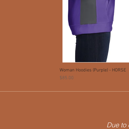
Woman Hoodies (Purple) - HORSE
Price
$85.00
Due to 