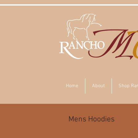
Home
About
Shop Ra
Mens Hoodies