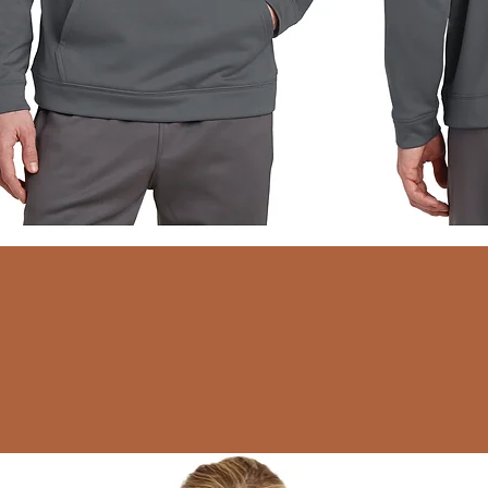
Quick View