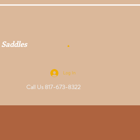
 Saddles
Log In
Call Us 817-673-8322