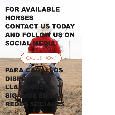
FOR AVAILABLE
HORSES
CONTACT US TODAY
AND FOLLOW US ON
SOCIAL MEDIA
CALL US NOW
PARA CABALLOS
DISPONIBLES
LLAMANOS YA Y
SIGANOS EN LAS
REDES SOCIALES