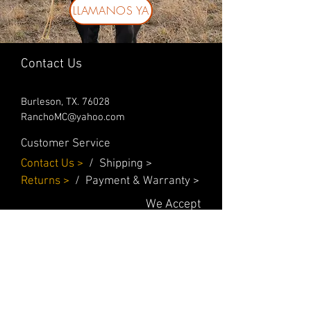
LLAMANOS YA
Contact Us
Burleson, TX. 76028
RanchoMC@yahoo.com
Customer Service
Contact Us
>
/
Shippin
g
>
Returns
>
/ Payment & Warranty >
We Accept
© 2019 Rancho MC