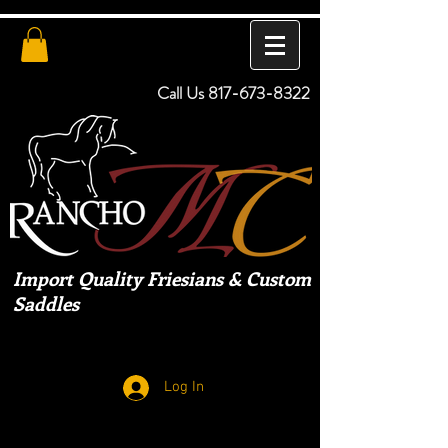
Call Us
817-673-8322
Import Quality Friesians & Custom
Saddles
Log In