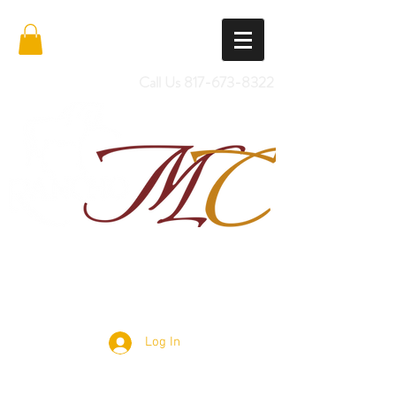
Call Us
817-673-8322
Import Quality Friesians & Custom
Saddles
Log In