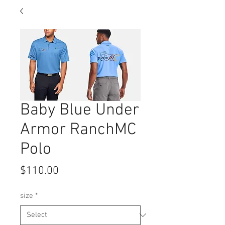
Baby Blue Under
Armor RanchMC
Polo
Price
$110.00
size
*