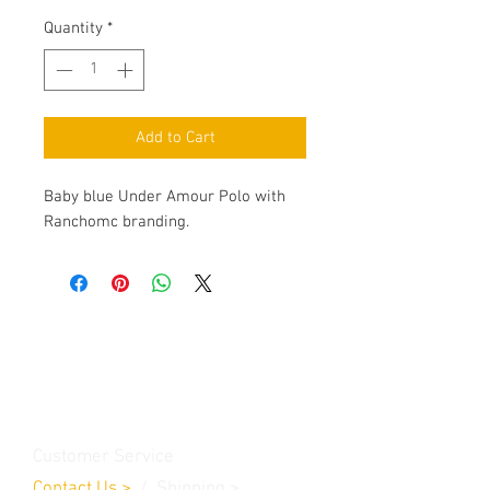
Quantity
*
Add to Cart
Baby blue Under Amour Polo with
Ranchomc branding.
Contact Us
Burleson, TX. 76028
RanchoMC@yahoo.com
Customer Service
Contact Us
>
/
Shippin
g
>