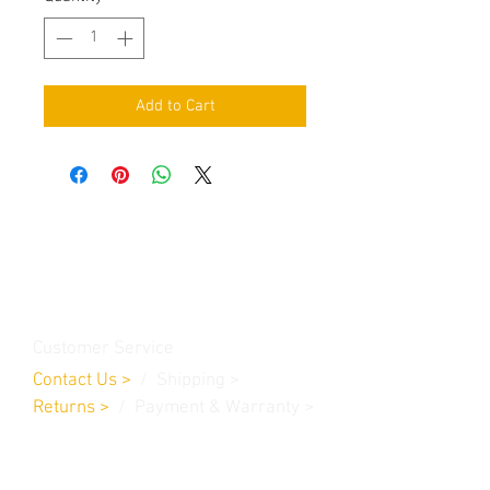
Add to Cart
Contact Us
Burleson, TX. 76028
RanchoMC@yahoo.com
Customer Service
Contact Us
>
/
Shippin
g
>
Returns
>
/ Payment & Warranty >
We Accept