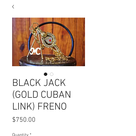
BLACK JACK
(GOLD CUBAN
LINK) FRENO
Price
$750.00
Quantity
*