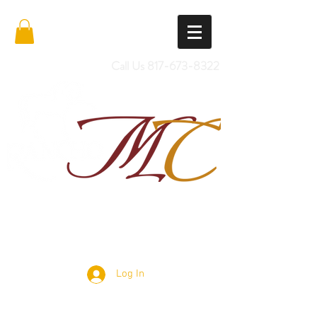
Call Us
817-673-8322
Import Quality Friesians & Custom
Saddles
Log In