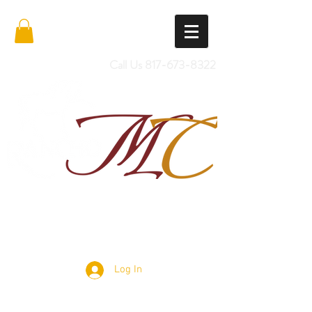
Call Us
817-673-8322
Import Quality Friesians & Custom
Saddles
Log In