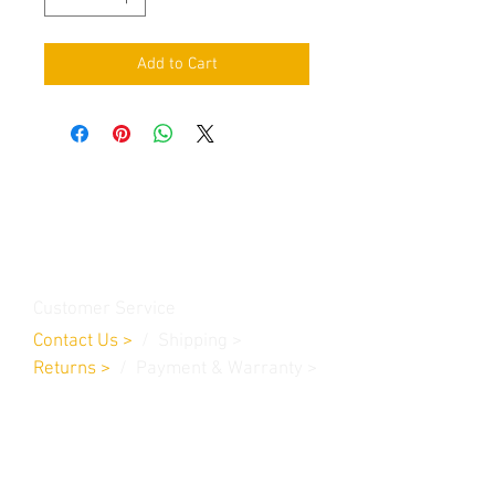
Add to Cart
Contact Us
Burleson, TX. 76028
RanchoMC@yahoo.com
Customer Service
Contact Us
>
/
Shippin
g
>
Returns
>
/ Payment & Warranty >
We Accept