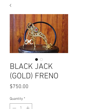
BLACK JACK
(GOLD) FRENO
Price
$750.00
Quantity
*