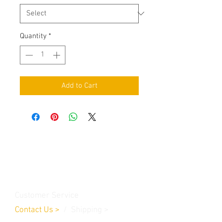
Quantity
*
Add to Cart
Contact Us
Burleson, TX. 76028
RanchoMC@yahoo.com
Customer Service
Contact Us
>
/
Shippin
g
>