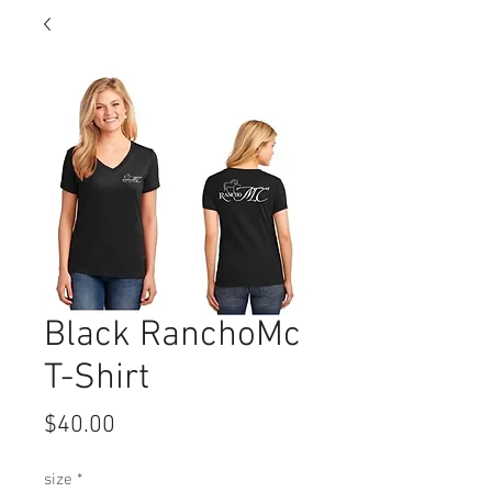
Black RanchoMc
T-Shirt
Price
$40.00
size
*