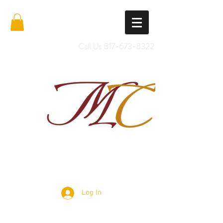
Call Us
817-673-8322
Import Quality Friesians & Custom
Saddles
Log In