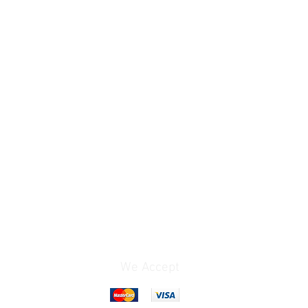
We Accept