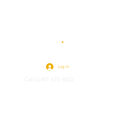
 Saddles
Log In
Call Us 817-673-8322