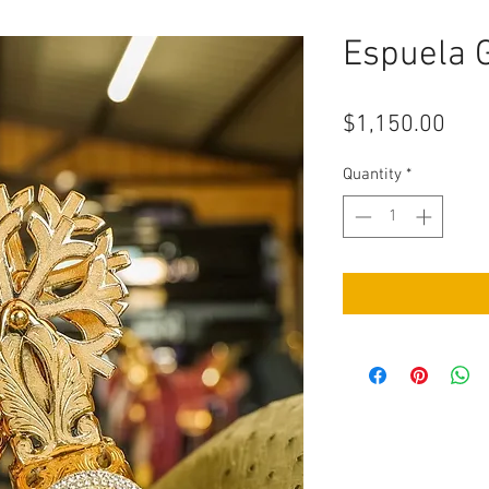
Espuela 
Pric
$1,150.00
Quantity
*