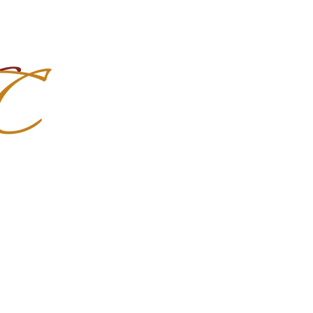
Import Quality Friesians & Custom
nchoMC
Social Media
Photoshoots
Contact Us