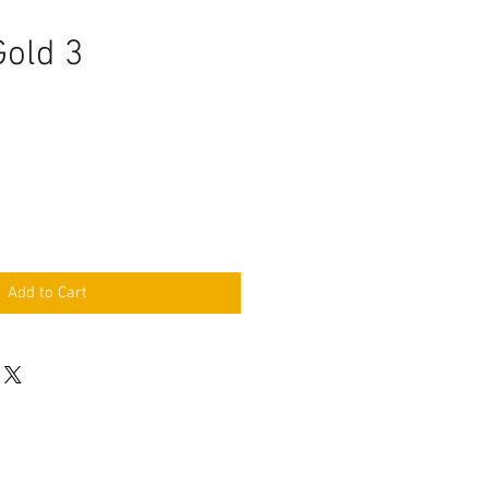
Gold 3
e
Add to Cart