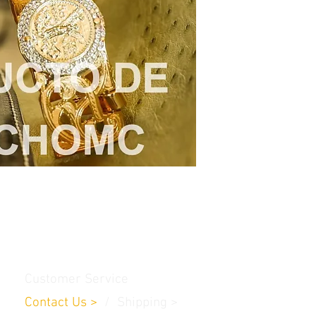
Customer Service
Contact Us
>
/
Shippin
g
>