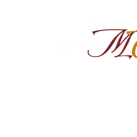
Home
About
Shop Ra