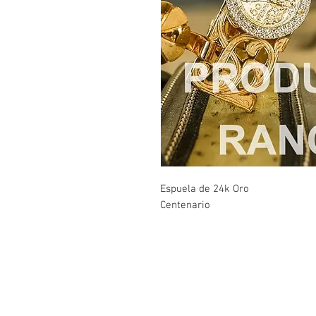
Espuela de 24k Oro
Centenario
Contact Us
Burleson, TX. 76028