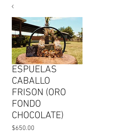
ESPUELAS
CABALLO
FRISON (ORO
FONDO
CHOCOLATE)
Price
$650.00