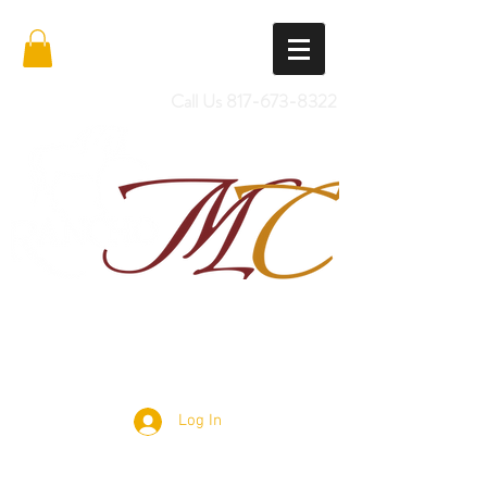
Call Us
817-673-8322
Import Quality Friesians & Custom
Saddles
Log In