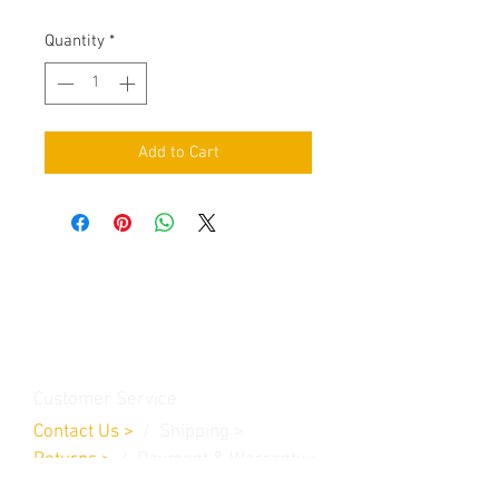
Quantity
*
Add to Cart
Contact Us
Burleson, TX. 76028
RanchoMC@yahoo.com
Customer Service
Contact Us
>
/
Shippin
g
>
Returns
>
/ Payment & Warranty >
We Accept