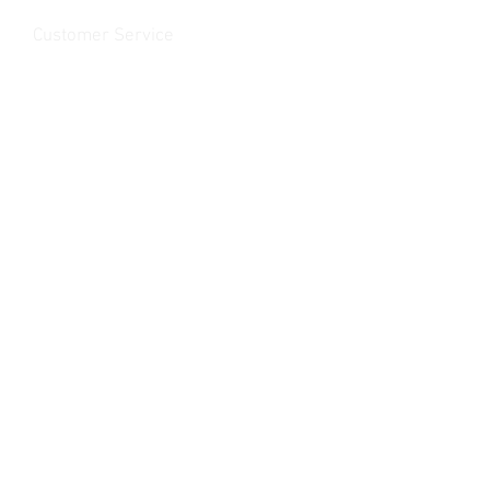
Customer Service
Contact Us
>
/
Shippin
g
>
Returns
>
/ Payment & Warranty >
We Accept
© 2019 Rancho MC