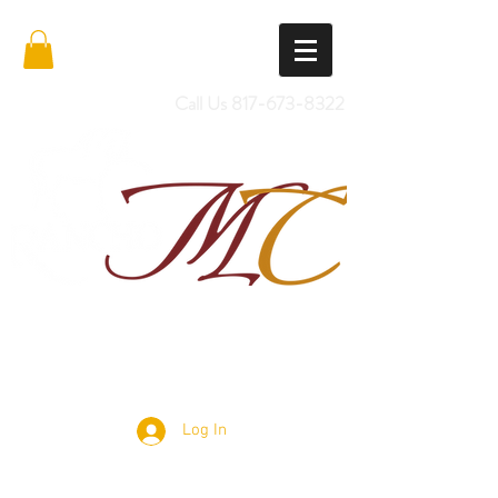
Call Us
817-673-8322
Import Quality Friesians & Custom
Saddles
Log In