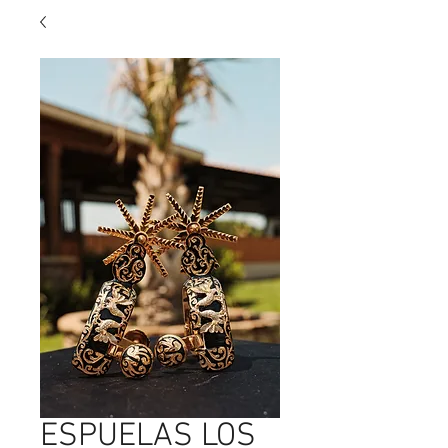
ESPUELAS LOS