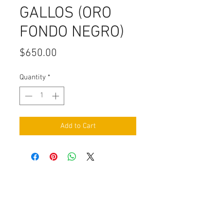
GALLOS (ORO
FONDO NEGRO)
Price
$650.00
Quantity
*
Add to Cart
Contact Us
Burleson, TX. 76028
RanchoMC@yahoo.com