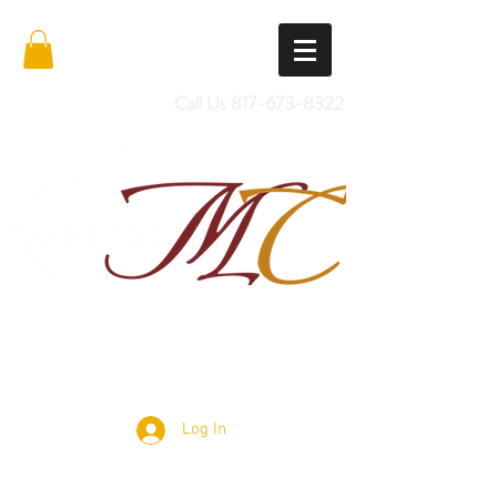
Call Us
817-673-8322
Import Quality Friesians & Custom
Saddles
Log In