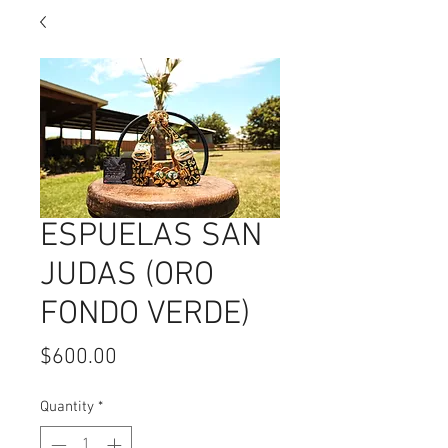
ESPUELAS SAN
JUDAS (ORO
FONDO VERDE)
Price
$600.00
Quantity
*