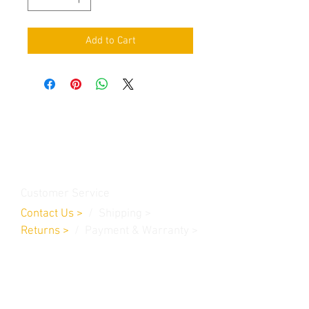
Add to Cart
Contact Us
Burleson, TX. 76028
RanchoMC@yahoo.com
Customer Service
Contact Us
>
/
Shippin
g
>
Returns
>
/ Payment & Warranty >
We Accept