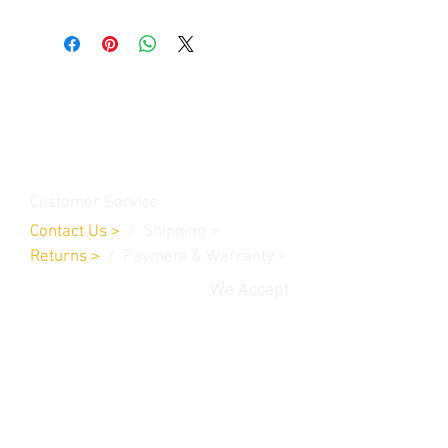
Contact Us
Burleson, TX. 76028
RanchoMC@yahoo.com
Customer Service
Contact Us
>
/
Shippin
g
>
Returns
>
/ Payment & Warranty >
We Accept
© 2019 Rancho MC