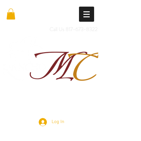
Call Us
817-673-8322
Import Quality Friesians & Custom
Saddles
Log In