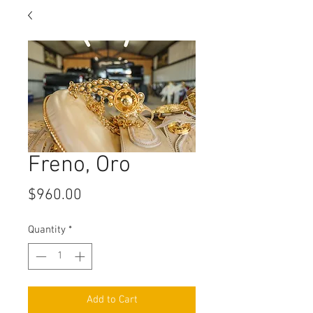
Freno, Oro
Price
$960.00
Quantity
*
Add to Cart