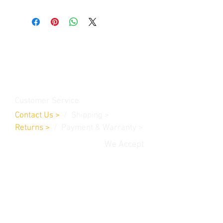
Contact Us
Burleson, TX. 76028
RanchoMC@yahoo.com
Customer Service
Contact Us
>
/
Shippin
g
>
Returns
>
/ Payment & Warranty >
We Accept
© 2019 Rancho MC