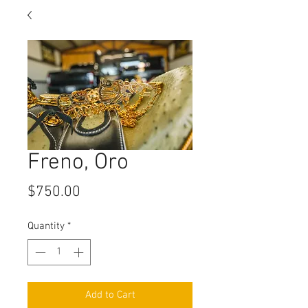
Freno, Oro
Price
$750.00
Quantity
*
Add to Cart