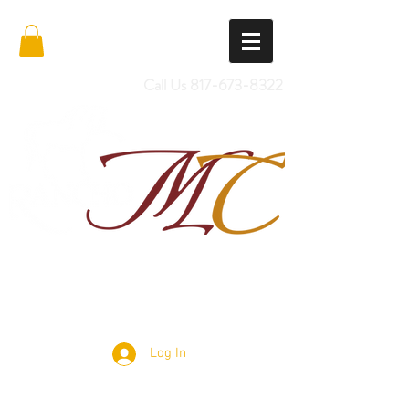
Call Us
817-673-8322
Import Quality Friesians & Custom
Saddles
Log In