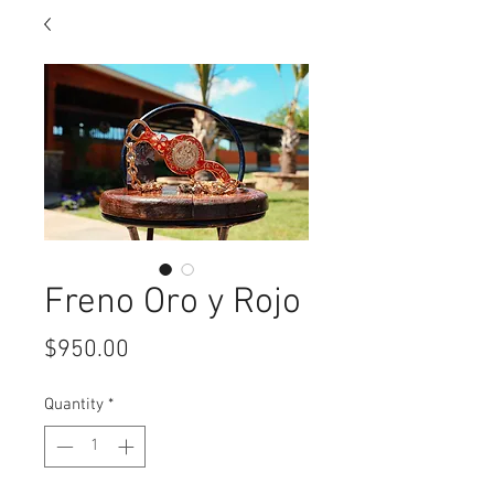
Freno Oro y Rojo
Price
$950.00
Quantity
*