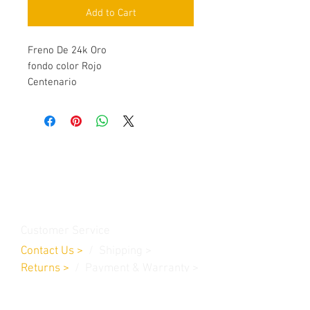
Add to Cart
Freno De 24k Oro
fondo color Rojo
Centenario
Contact Us
Burleson, TX. 76028
RanchoMC@yahoo.com
Customer Service
Contact Us
>
/
Shippin
g
>
Returns
>
/ Payment & Warranty >
We Accept