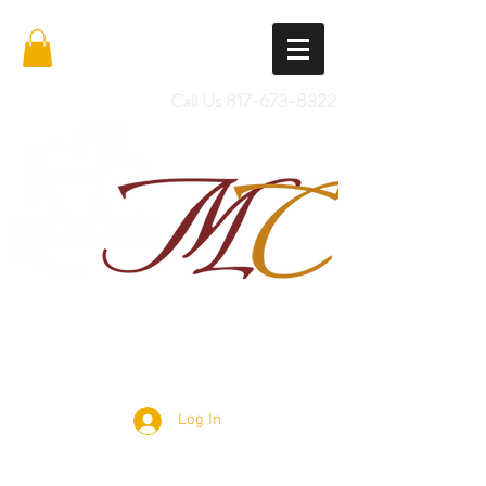
Call Us
817-673-8322
Import Quality Friesians & Custom
Saddles
Log In