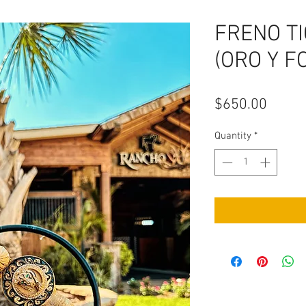
FRENO T
(ORO Y F
Price
$650.00
Quantity
*