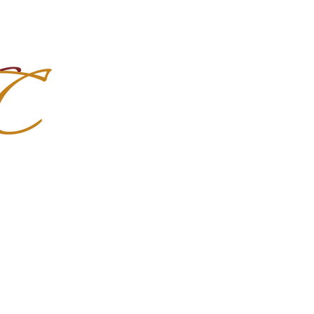
Import Quality Friesians & Custom
nchoMC
Social Media
Photoshoots
Contact Us