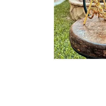
Contact Us
Burleson, TX. 76028
RanchoMC@yahoo.com