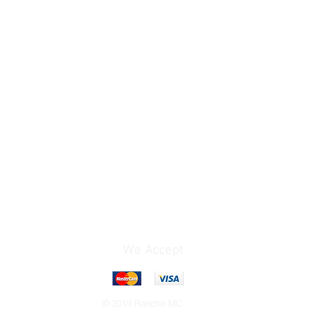
We Accept
© 2019 Rancho MC