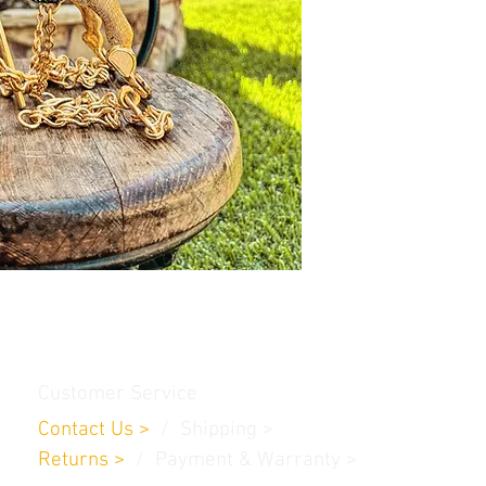
Customer Service
Contact Us
>
/
Shippin
g
>
Returns
>
/ Payment & Warranty >