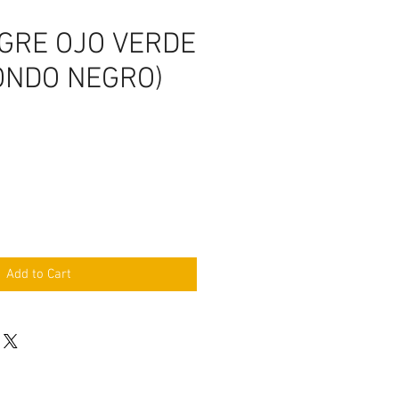
IGRE OJO VERDE
ONDO NEGRO)
Add to Cart