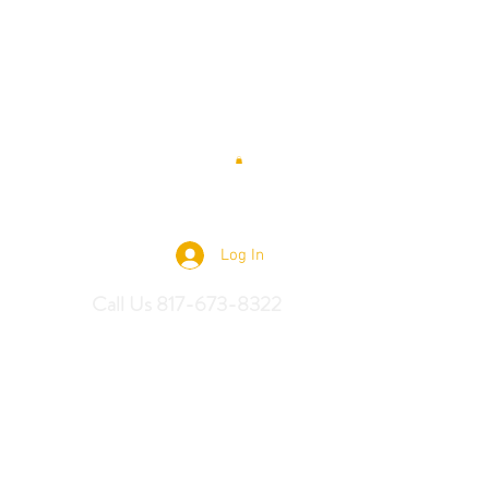
 Saddles
Log In
Call Us 817-673-8322