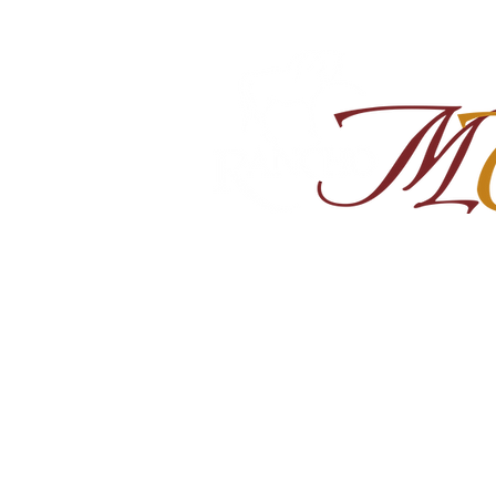
Home
About
Shop Ra