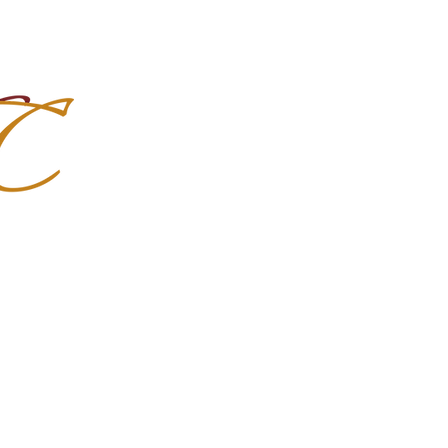
Import Quality Friesians & Custom
nchoMC
Social Media
Photoshoots
Contact Us