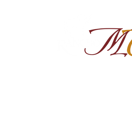
Home
About
Shop Ra