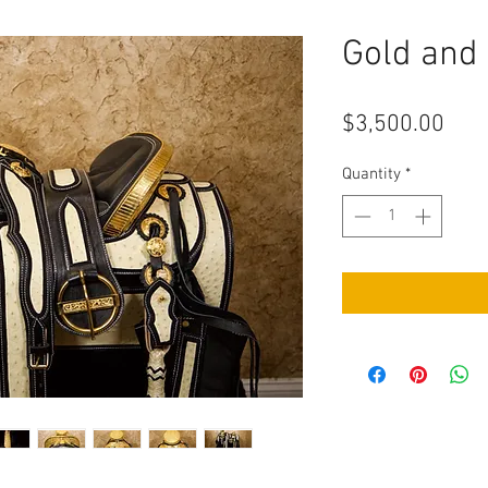
Gold and
Pric
$3,500.00
Quantity
*