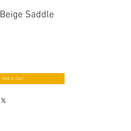
 Beige Saddle
e
Add to Cart