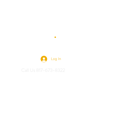
 Saddles
Log In
Call Us 817-673-8322