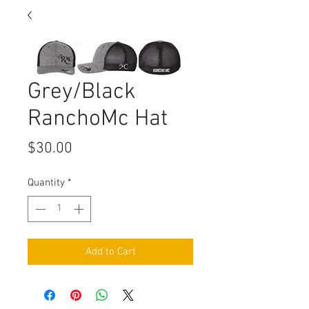
Grey/Black
RanchoMc Hat
Price
$30.00
Quantity
*
Add to Cart