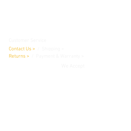
Contact Us
Burleson, TX. 76028
RanchoMC@yahoo.com
Customer Service
Contact Us
>
/
Shippin
g
>
Returns
>
/ Payment & Warranty >
We Accept
© 2019 Rancho MC