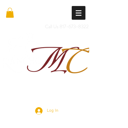
Call Us
817-673-8322
Import Quality Friesians & Custom
Saddles
Log In