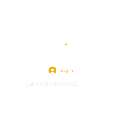
 Saddles
Log In
Call Us 817-673-8322