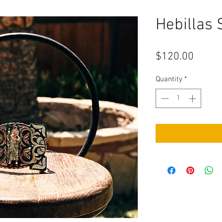
Hebillas
Price
$120.00
Quantity
*