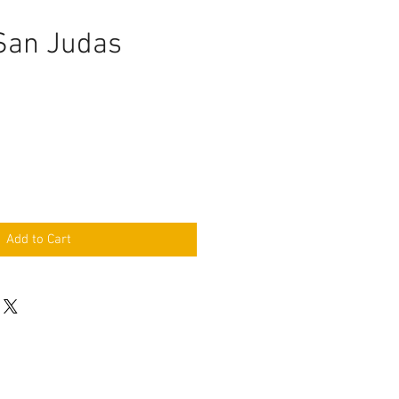
 San Judas
Add to Cart