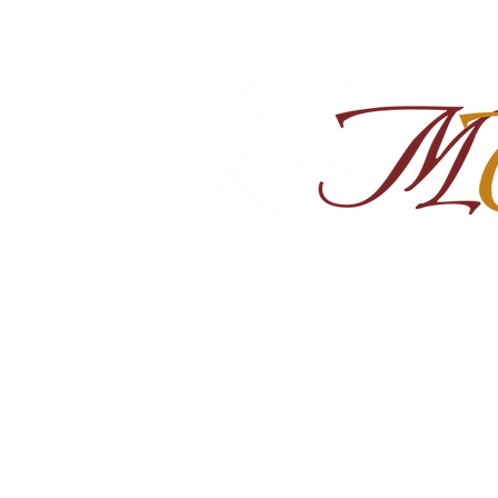
Home
About
Shop Ra