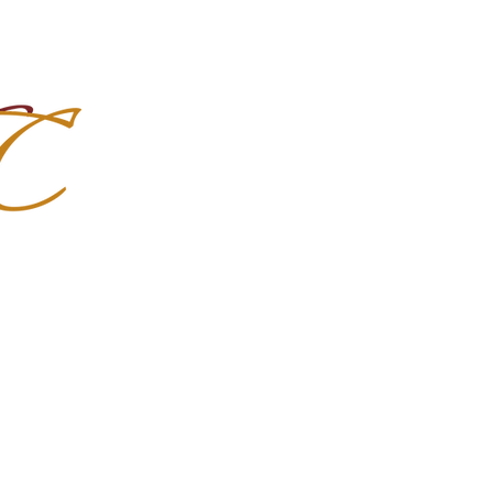
Import Quality Friesians & Custom
nchoMC
Social Media
Photoshoots
Contact Us