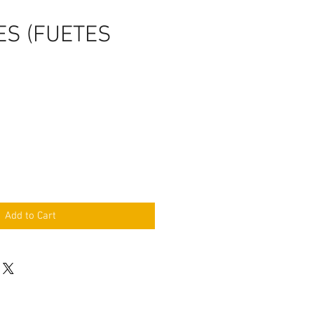
ES (FUETES
Add to Cart