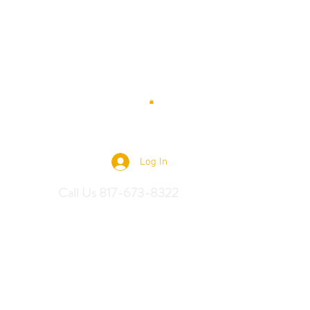
 Saddles
Log In
Call Us 817-673-8322