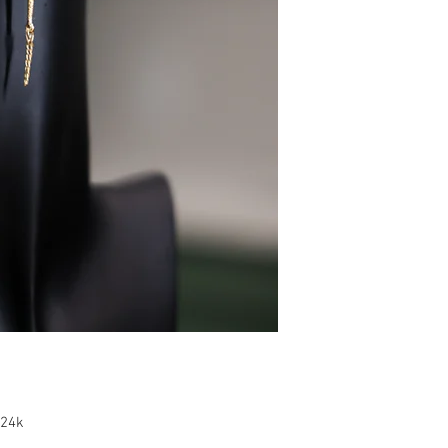
e 24k