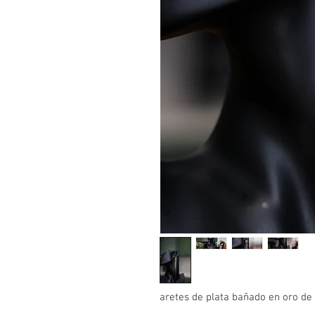
aretes de plata bañado en oro d