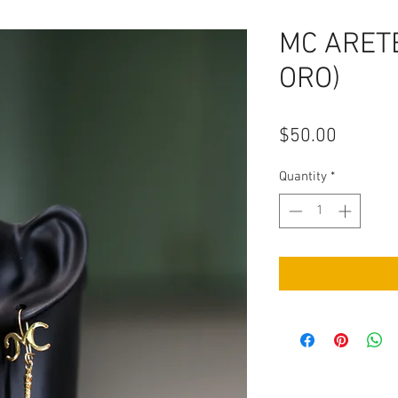
MC ARET
ORO)
Price
$50.00
Quantity
*