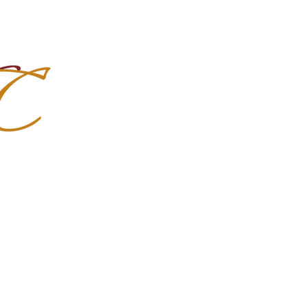
Import Quality Friesians & Custom
nchoMC
Social Media
Photoshoots
Contact Us