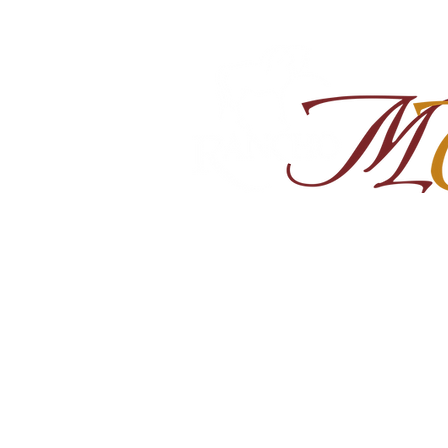
Home
About
Shop Ra