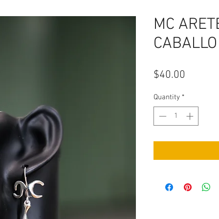
MC ARETE
CABALLO
Price
$40.00
Quantity
*