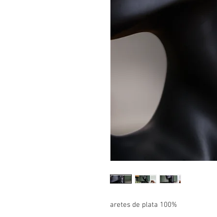
aretes de plata 100%