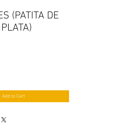
S (PATITA DE
 PLATA)
Add to Cart