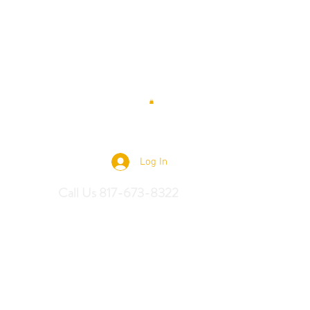
 Saddles
Log In
Call Us 817-673-8322