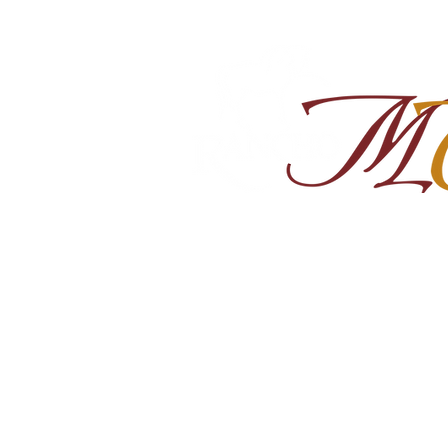
Home
About
Shop Ra