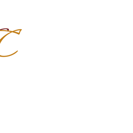
Import Quality Friesians & Custom
nchoMC
Social Media
Photoshoots
Contact Us