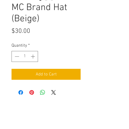
MC Brand Hat
(Beige)
Price
$30.00
Quantity
*
Add to Cart
Contact Us
Burleson, TX. 76028
RanchoMC@yahoo.com