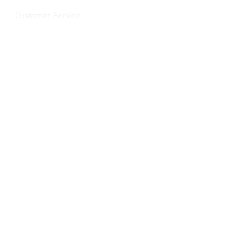
Customer Service
Contact Us
>
/
Shippin
g
>
Returns
>
/ Payment & Warranty >
We Accept
© 2019 Rancho MC