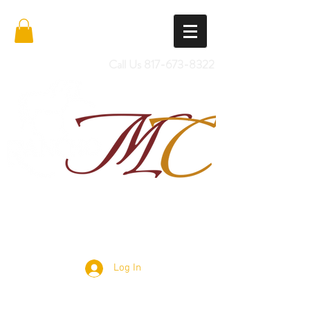
Call Us
817-673-8322
Import Quality Friesians & Custom
Saddles
Log In