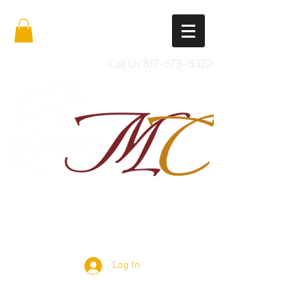
Call Us
817-673-8322
Import Quality Friesians & Custom
Saddles
Log In