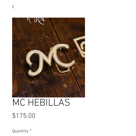
MC HEBILLAS
Price
$175.00
Quantity
*