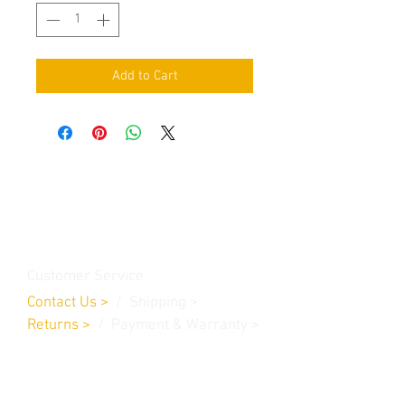
Add to Cart
Contact Us
Burleson, TX. 76028
RanchoMC@yahoo.com
Customer Service
Contact Us
>
/
Shippin
g
>
Returns
>
/ Payment & Warranty >
We Accept