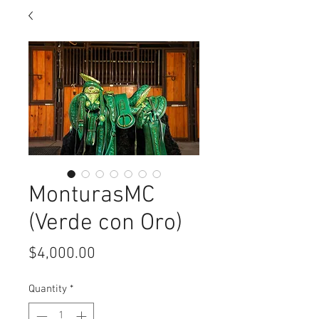
MonturasMC
(Verde con Oro)
Price
$4,000.00
Quantity
*