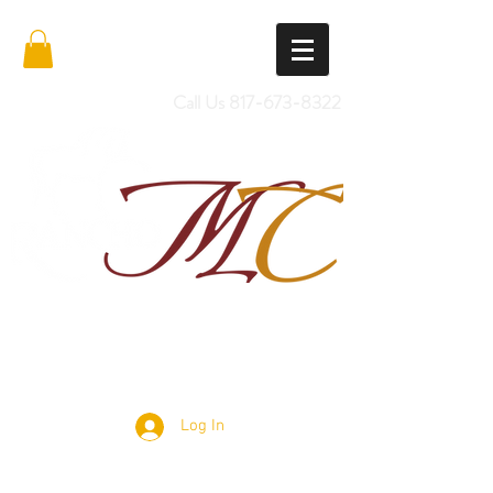
Call Us
817-673-8322
Import Quality Friesians & Custom
Saddles
Log In