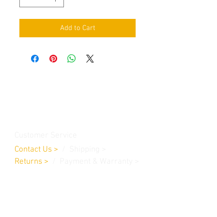
Add to Cart
Contact Us
Burleson, TX. 76028
RanchoMC@yahoo.com
Customer Service
Contact Us
>
/
Shippin
g
>
Returns
>
/ Payment & Warranty >
We Accept