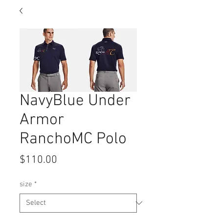
NavyBlue Under
Armor
RanchoMC Polo
Price
$110.00
size
*