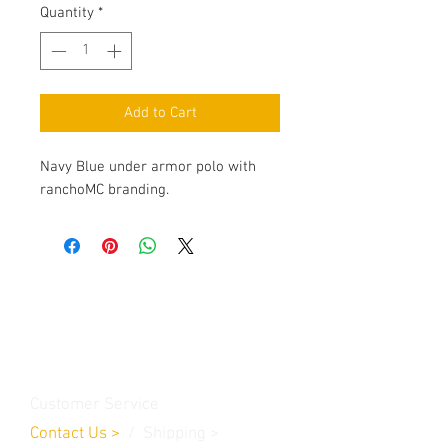
Quantity
*
Add to Cart
Navy Blue under armor polo with
ranchoMC branding.
Contact Us
Burleson, TX. 76028
RanchoMC@yahoo.com
Customer Service
Contact Us
>
/
Shippin
g
>