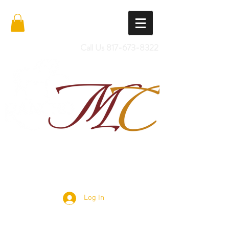
Call Us
817-673-8322
Import Quality Friesians & Custom
Saddles
Log In