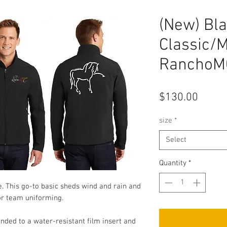
(New) Bla
Classic/
RanchoMC
Price
$130.00
size
*
Select
Quantity
*
lue. This go-to basic sheds wind and rain and
 or team uniforming.
ded to a water-resistant film insert and