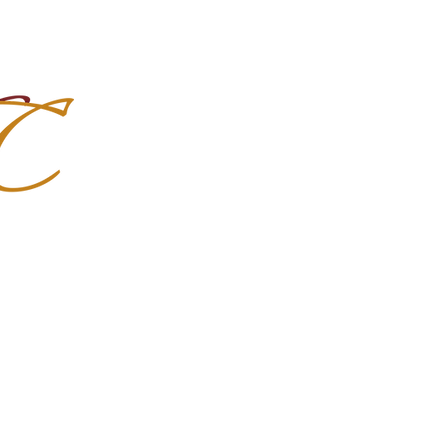
Import Quality Friesians & Custom
nchoMC
Social Media
Photoshoots
Contact Us