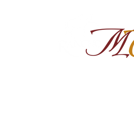
Home
About
Shop Ra