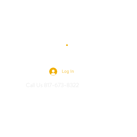
 Saddles
Log In
Call Us 817-673-8322