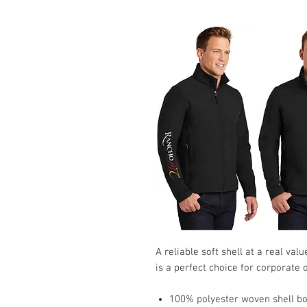
A reliable soft shell at a real va
is a perfect choice for corporate
100% polyester woven shell bon