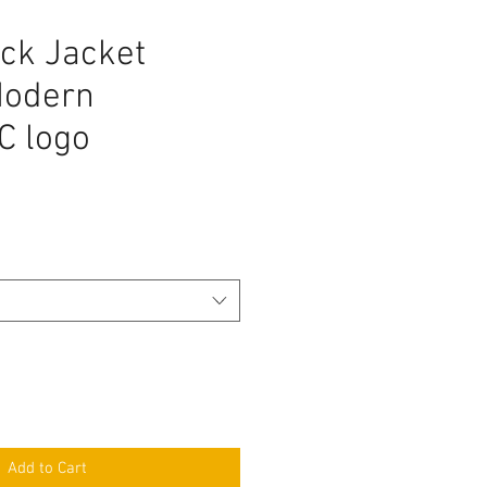
ck Jacket
Modern
 logo
Add to Cart