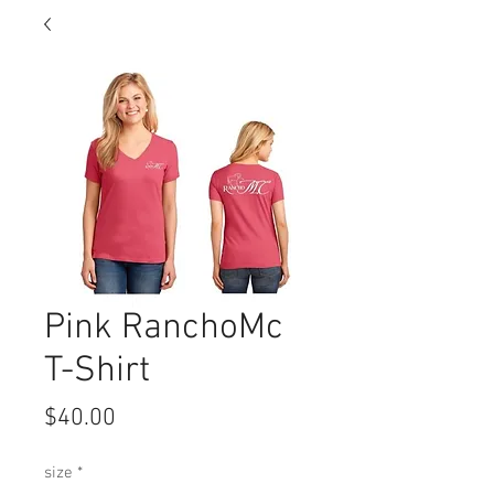
Pink RanchoMc
T-Shirt
Price
$40.00
size
*