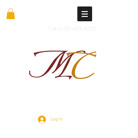
Call Us
817-673-8322
Import Quality Friesians & Custom
Saddles
Log In