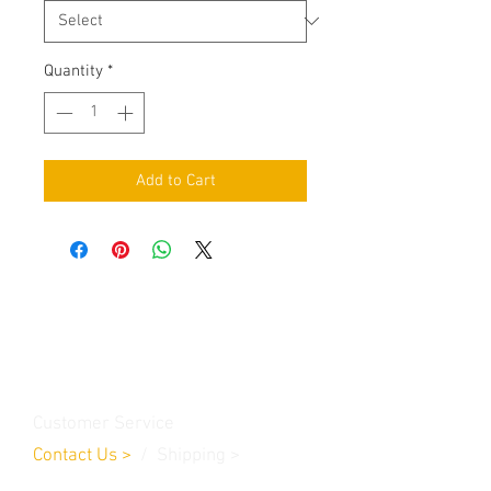
Quantity
*
Add to Cart
Contact Us
Burleson, TX. 76028
RanchoMC@yahoo.com
Customer Service
Contact Us
>
/
Shippin
g
>
Returns
>
/ Payment & Warranty >