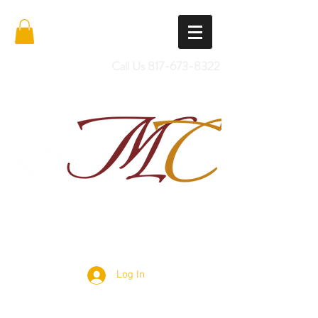
Call Us
817-673-8322
Import Quality Friesians & Custom
Saddles
Log In