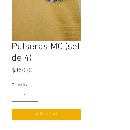
Pulseras MC (set
de 4)
Price
$350.00
Quantity
*
Add to Cart