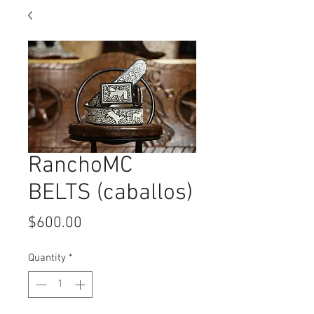
RanchoMC
BELTS (caballos)
Price
$600.00
Quantity
*