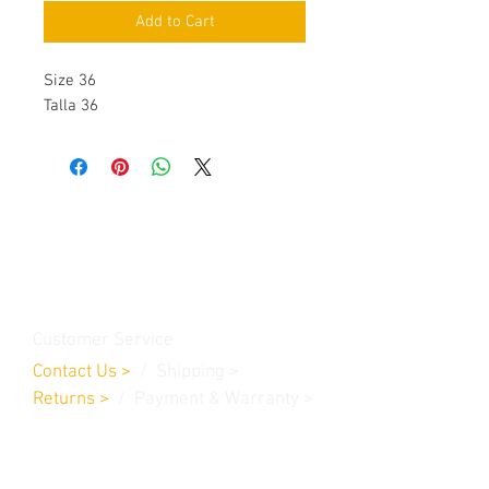
Add to Cart
Size 36
Talla 36
Contact Us
Burleson, TX. 76028
RanchoMC@yahoo.com
Customer Service
Contact Us
>
/
Shippin
g
>
Returns
>
/ Payment & Warranty >
We Accept