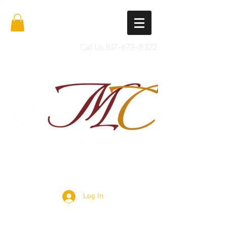
Call Us
817-673-8322
Import Quality Friesians & Custom
Saddles
Log In