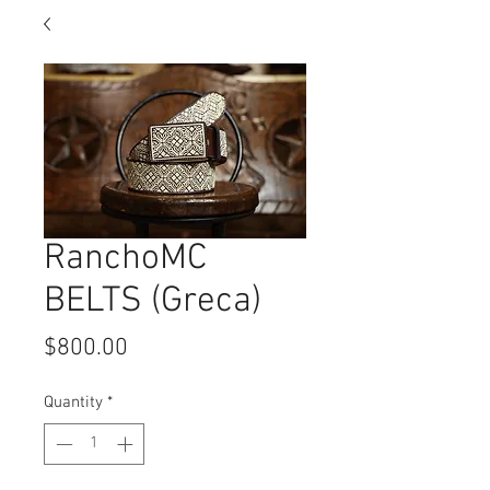
RanchoMC
BELTS (Greca)
Price
$800.00
Quantity
*