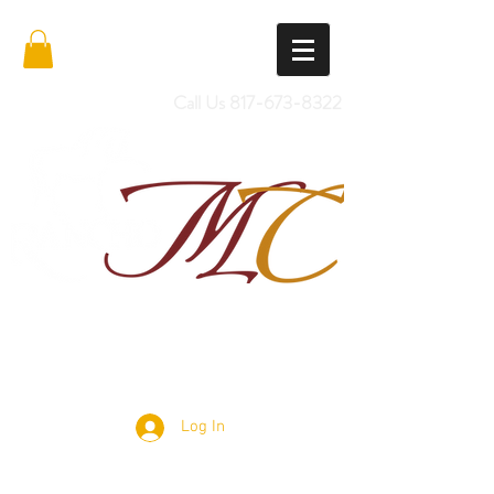
Call Us
817-673-8322
Import Quality Friesians & Custom
Saddles
Log In