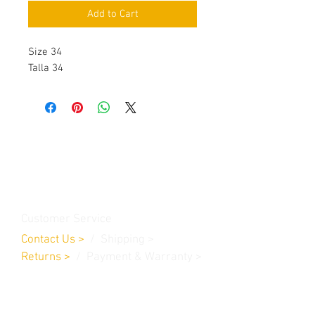
Add to Cart
Size 34
Talla 34
Contact Us
Burleson, TX. 76028
RanchoMC@yahoo.com
Customer Service
Contact Us
>
/
Shippin
g
>
Returns
>
/ Payment & Warranty >
We Accept