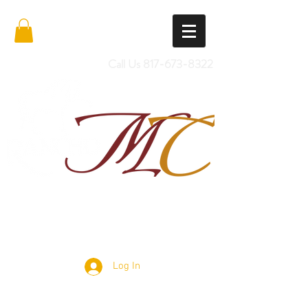
Call Us
817-673-8322
Import Quality Friesians & Custom
Saddles
Log In