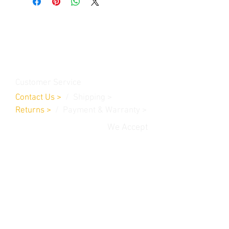
Contact Us
Burleson, TX. 76028
RanchoMC@yahoo.com
Customer Service
Contact Us
>
/
Shippin
g
>
Returns
>
/ Payment & Warranty >
We Accept
© 2019 Rancho MC