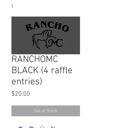
RANCHOMC
BLACK (4 raffle
entries)
Price
$20.00
Out of Stock