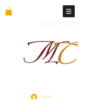
Call Us
817-673-8322
Import Quality Friesians & Custom
Saddles
Log In