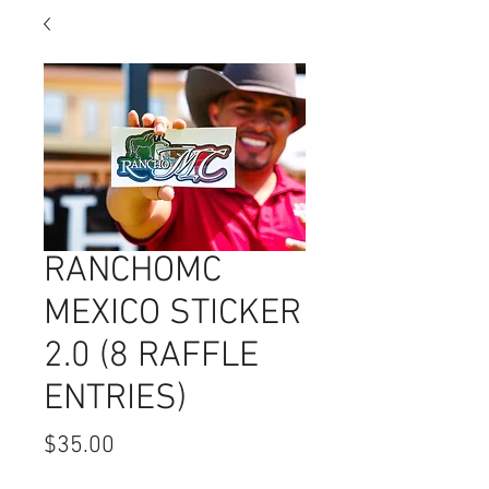
RANCHOMC
MEXICO STICKER
2.0 (8 RAFFLE
ENTRIES)
Price
$35.00