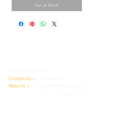
Out of Stock
Contact Us
Burleson, TX. 76028
RanchoMC@yahoo.com
Customer Service
Contact Us
>
/
Shippin
g
>
Returns
>
/ Payment & Warranty >
We Accept
© 2019 Rancho MC