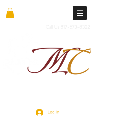
Call Us
817-673-8322
Import Quality Friesians & Custom
Saddles
Log In