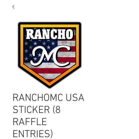
RANCHOMC USA
STICKER (8
RAFFLE
ENTRIES)