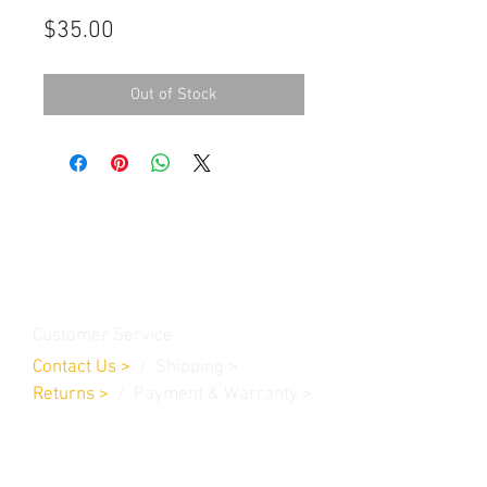
Price
$35.00
Out of Stock
Contact Us
Burleson, TX. 76028
RanchoMC@yahoo.com
Customer Service
Contact Us
>
/
Shippin
g
>
Returns
>
/ Payment & Warranty >
We Accept