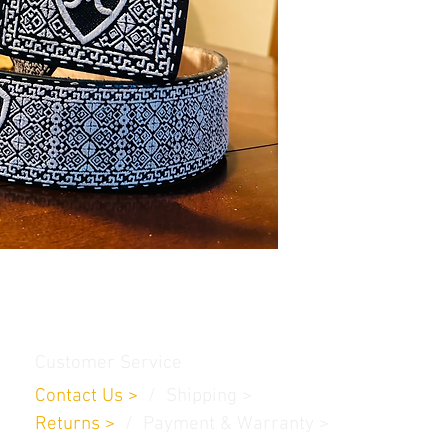
Customer Service
Contact Us
>
/
Shippin
g
>
Returns
>
/ Payment & Warranty >