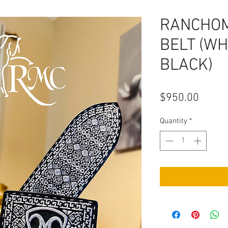
RANCHO
BELT (WH
BLACK)
Price
$950.00
Quantity
*