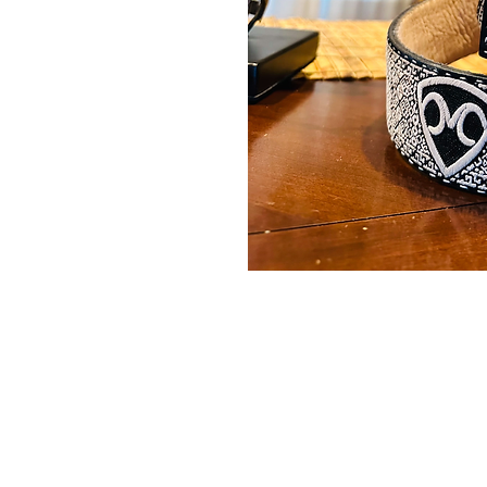
Contact Us
Burleson, TX. 76028
RanchoMC@yahoo.com