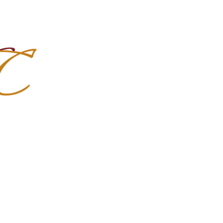
Import Quality Friesians & Custom
nchoMC
Social Media
Photoshoots
Contact Us