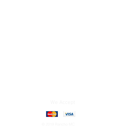
We Accept
© 2019 Rancho MC