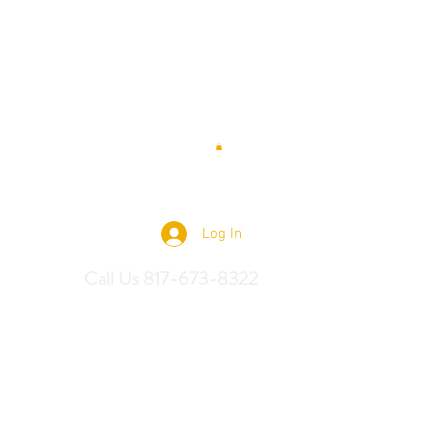
 Saddles
Log In
Call Us 817-673-8322