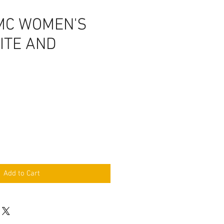
MC WOMEN'S
ITE AND
Add to Cart