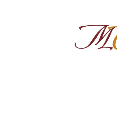
Home
About
Shop Ra