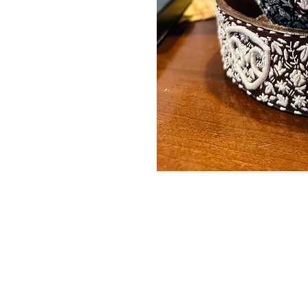
Contact Us
Burleson, TX. 76028
RanchoMC@yahoo.com