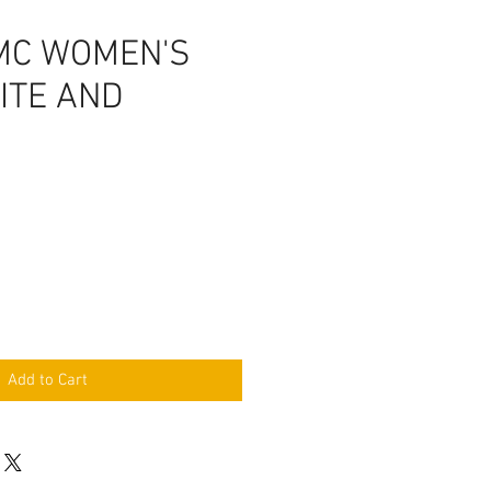
MC WOMEN'S
ITE AND
Add to Cart