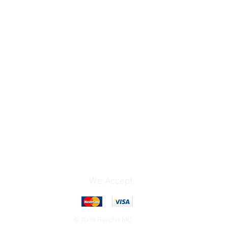
We Accept
© 2019 Rancho MC