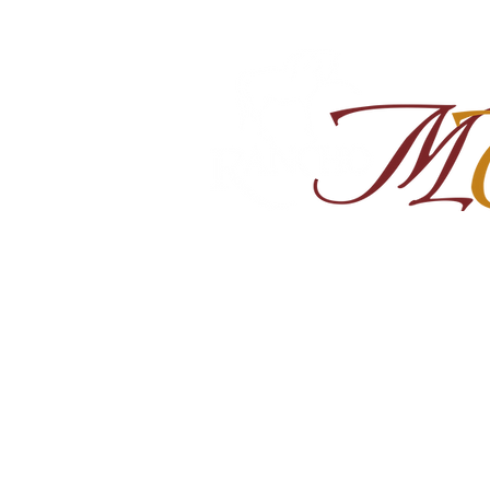
Home
About
Shop Ra