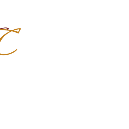
Import Quality Friesians & Custom
nchoMC
Social Media
Photoshoots
Contact Us