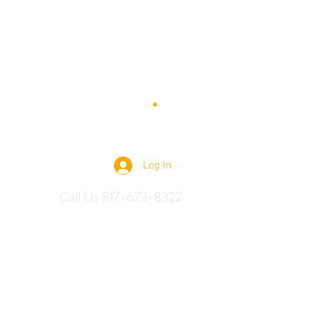
 Saddles
Log In
Call Us 817-673-8322