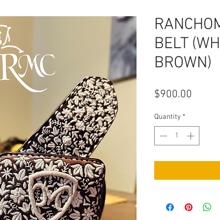
RANCHO
BELT (WH
BROWN)
Price
$900.00
Quantity
*