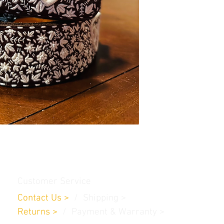
Customer Service
Contact Us
>
/
Shippin
g
>
Returns
>
/ Payment & Warranty >