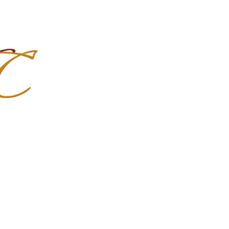
Import Quality Friesians & Custom
nchoMC
Social Media
Photoshoots
Contact Us