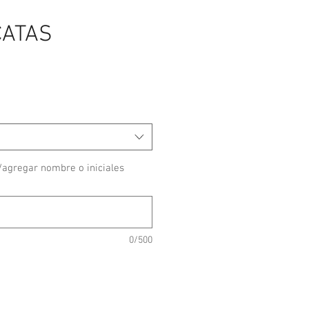
CATAS
/agregar nombre o iniciales
0/500