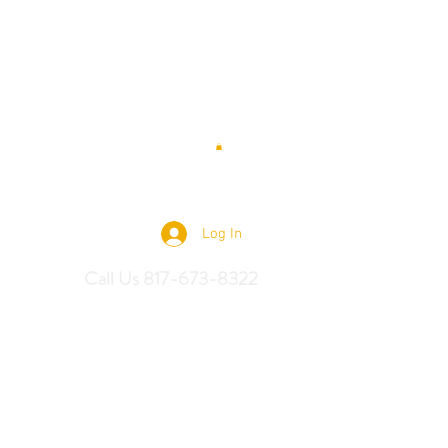
 Saddles
Log In
Call Us 817-673-8322