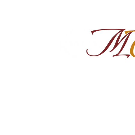
Home
About
Shop Ra