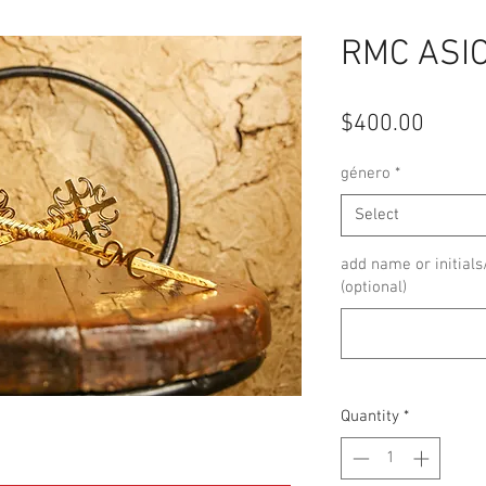
RMC ASI
Price
$400.00
género
*
Select
add name or initials
(optional)
Quantity
*