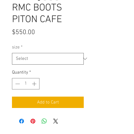
RMC BOOTS
PITON CAFE
Price
$550.00
size
*
Quantity
*
Add to Cart