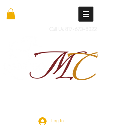
Call Us
817-673-8322
Import Quality Friesians & Custom
Saddles
Log In