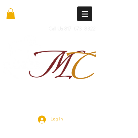
Call Us
817-673-8322
Import Quality Friesians & Custom
Saddles
Log In