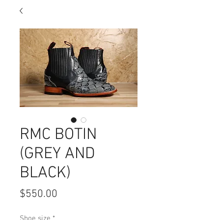
RMC BOTIN
(GREY AND
BLACK)
Price
$550.00
Shoe size
*