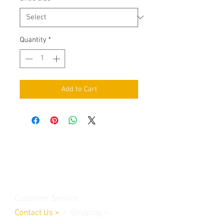
Quantity
*
Add to Cart
Contact Us
Burleson, TX. 76028
RanchoMC@yahoo.com
Customer Service
Contact Us
>
/
Shippin
g
>