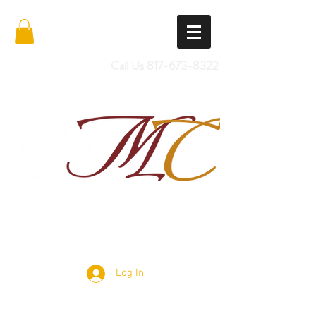
Call Us
817-673-8322
Import Quality Friesians & Custom
Saddles
Log In