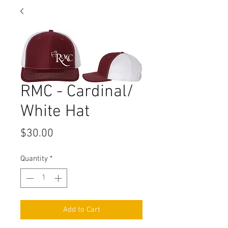
RMC - Cardinal/
White Hat
Price
$30.00
Quantity
*
Add to Cart