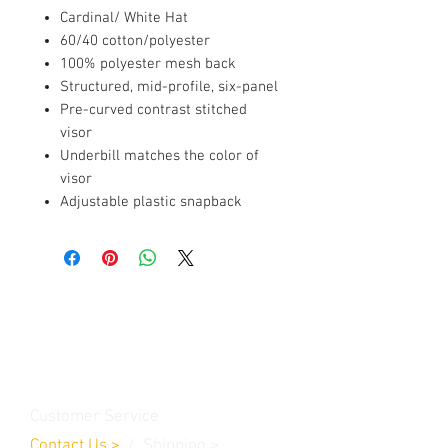
Cardinal/ White Hat
60/40 cotton/polyester
100% polyester mesh back
Structured, mid-profile, six-panel
Pre-curved contrast stitched
visor
Underbill matches the color of
visor
Adjustable plastic snapback
Contact Us
Burleson, TX. 76028
RanchoMC@yahoo.com
Customer Service
Contact Us
>
/
Shippin
g
>