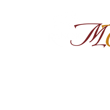
Home
About
Shop Ra