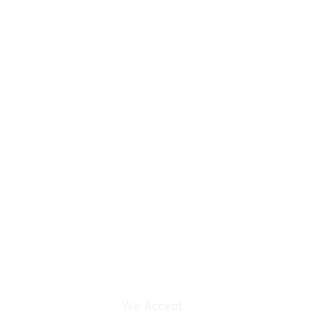
We Accept