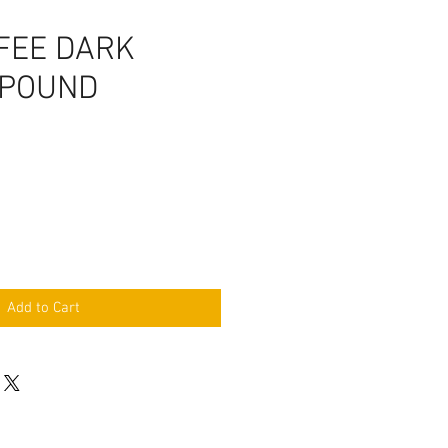
FEE DARK
 POUND
Add to Cart