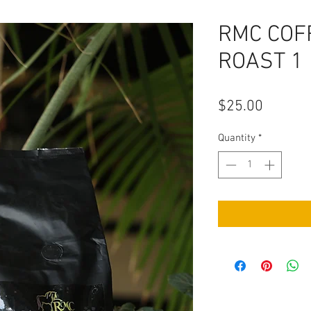
RMC COF
ROAST 1
Price
$25.00
Quantity
*