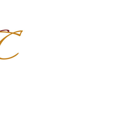
Import Quality Friesians & Custom
nchoMC
Social Media
Photoshoots
Contact Us