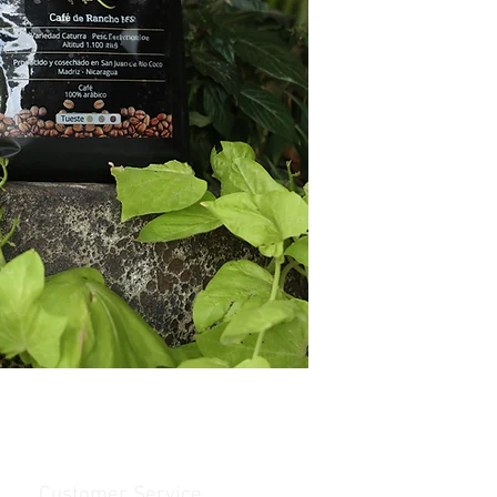
Customer Service