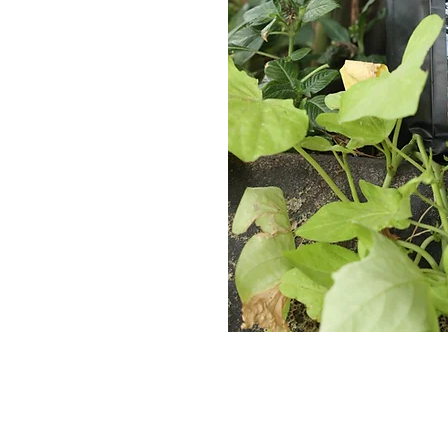
Contact Us