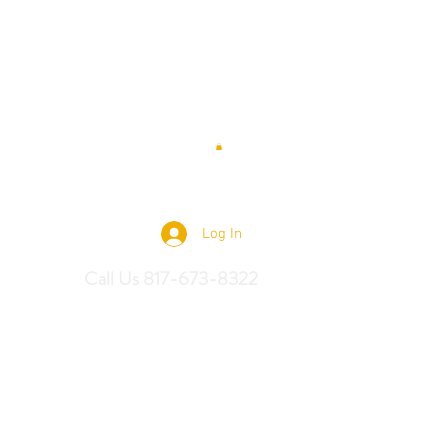
 Saddles
Log In
Call Us 817-673-8322