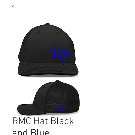
RMC Hat Black
and Blue