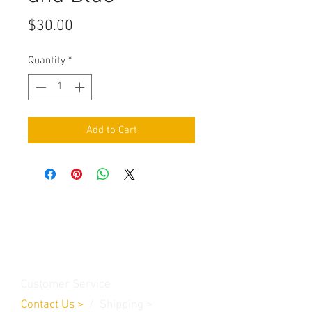
Price
$30.00
Quantity
*
Add to Cart
Contact Us
Burleson, TX. 76028
RanchoMC@yahoo.com
Customer Service
Contact Us
>
/
Shippin
g
>