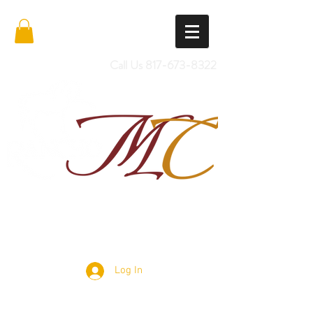
Call Us
817-673-8322
Import Quality Friesians & Custom
Saddles
Log In