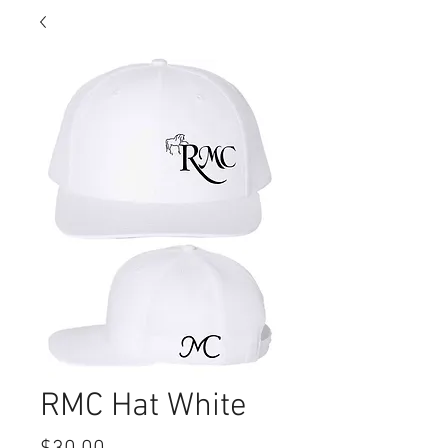
RMC Hat White