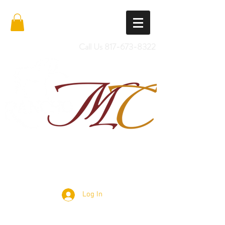
Call Us
817-673-8322
Import Quality Friesians & Custom
Saddles
Log In