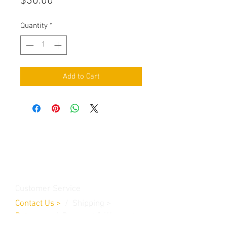
Price
$30.00
Quantity
*
Add to Cart
Contact Us
Burleson, TX. 76028
RanchoMC@yahoo.com
Customer Service
Contact Us
>
/
Shippin
g
>
Returns
>
/ Payment & Warranty >