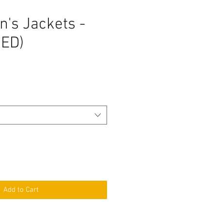
's Jackets -
ED)
Add to Cart