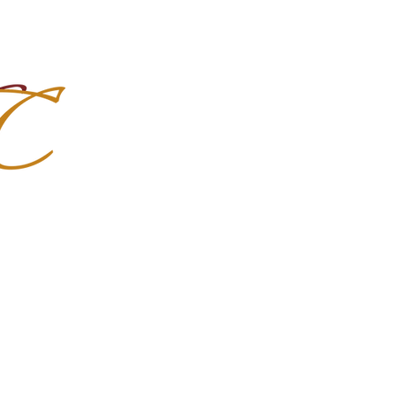
Import Quality Friesians & Custom
nchoMC
Social Media
Photoshoots
Contact Us