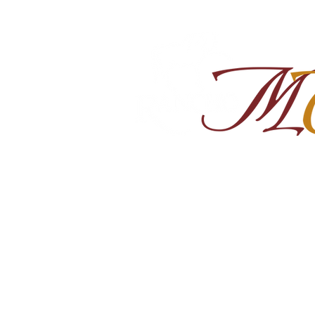
Home
About
Shop Ra