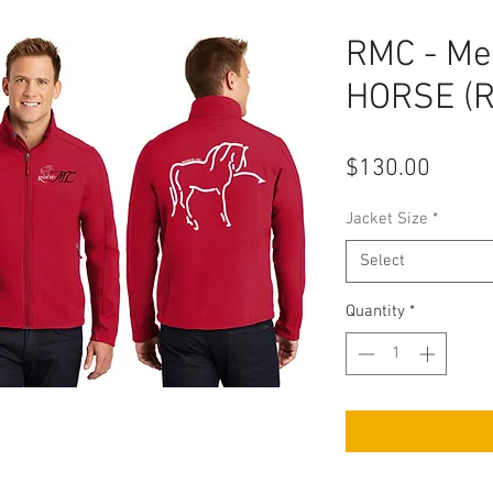
RMC - Men
HORSE (R
Price
$130.00
Jacket Size
*
Select
Quantity
*