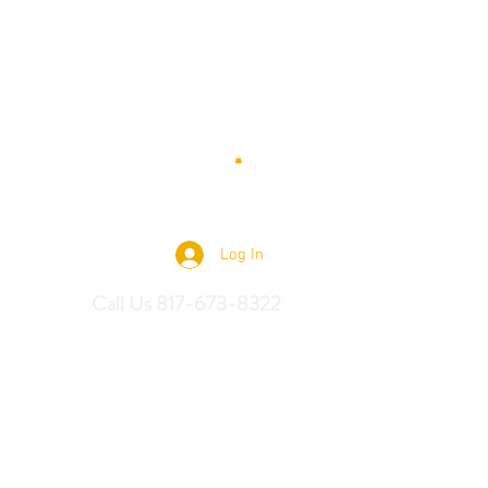
 Saddles
Log In
Call Us 817-673-8322