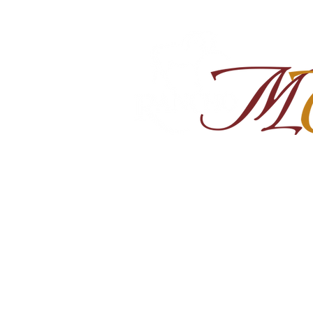
Home
About
Shop Ra