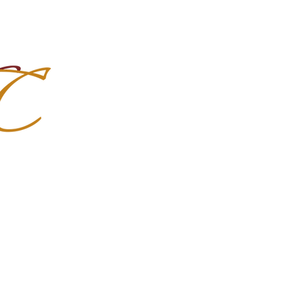
Import Quality Friesians & Custom
nchoMC
Social Media
Photoshoots
Contact Us