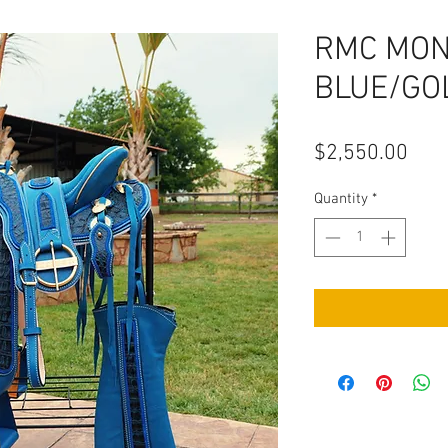
RMC MO
BLUE/GO
Pric
$2,550.00
Quantity
*