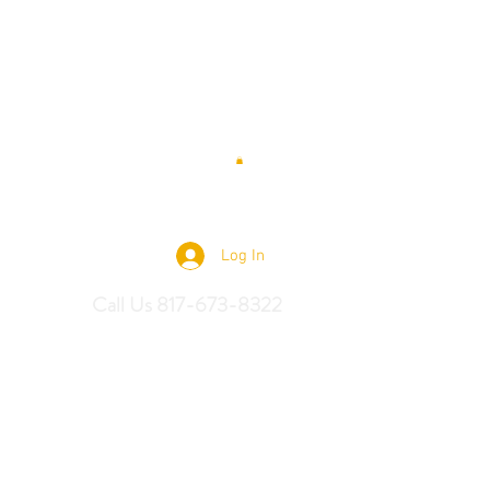
 Saddles
Log In
Call Us 817-673-8322