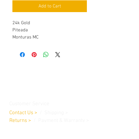
Add to Cart
24k Gold
Piteada
Monturas MC
Contact Us
Burleson, TX. 76028
RanchoMC@yahoo.com
Customer Service
Contact Us
>
/
Shippin
g
>
Returns
>
/ Payment & Warranty >
We Accept