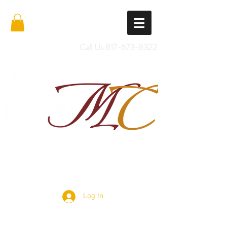
Call Us
817-673-8322
Import Quality Friesians & Custom
Saddles
Log In