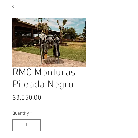
RMC Monturas
Piteada Negro
Price
$3,550.00
Quantity
*