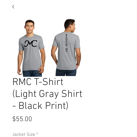
RMC T-Shirt
(Light Gray Shirt
- Black Print)
Price
$55.00
Jacket Size
*