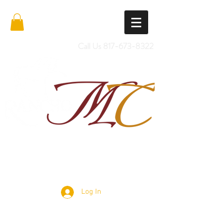
Call Us
817-673-8322
Import Quality Friesians & Custom
Saddles
Log In