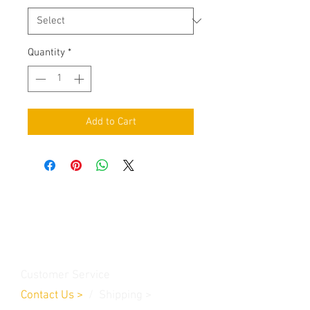
Quantity
*
Add to Cart
Contact Us
Burleson, TX. 76028
RanchoMC@yahoo.com
Customer Service
Contact Us
>
/
Shippin
g
>